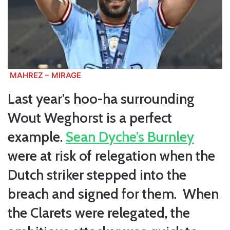
MAHREZ – MIRAGE
Last year’s hoo-ha surrounding
Wout Weghorst is a perfect
example.
Sean Dyche’s Burnley
were at risk of relegation when the
Dutch striker stepped into the
breach and signed for them. When
the Clarets were relegated, the