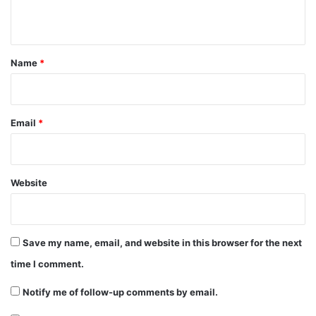
n
t
*
Name
*
Email
*
Website
Save my name, email, and website in this browser for the next
time I comment.
Notify me of follow-up comments by email.