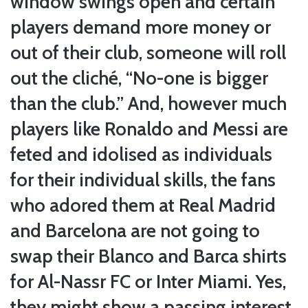
window swings open and certain
players demand more money or
out of their club, someone will roll
out the cliché, “No-one is bigger
than the club.” And, however much
players like Ronaldo and Messi are
feted and idolised as individuals
for their individual skills, the fans
who adored them at Real Madrid
and Barcelona are not going to
swap their Blanco and Barca shirts
for Al-Nassr FC or Inter Miami. Yes,
they might show a passing interest