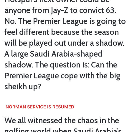
anyone from Jay-Z to convict 63.
No. The Premier League is going to
feel different because the season
will be played out under a shadow.
A large Saudi Arabia-shaped
shadow. The question is: Can the
Premier League cope with the big
sheikh up?
NORMAN SERVICE IS RESUMED
We all witnessed the chaos in the
golfing world when Saudi Arabia’s