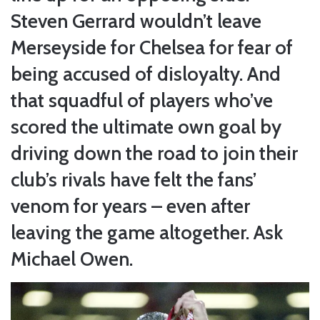
Steven Gerrard wouldn’t leave
Merseyside for Chelsea for fear of
being accused of disloyalty. And
that squadful of players who’ve
scored the ultimate own goal by
driving down the road to join their
club’s rivals have felt the fans’
venom for years – even after
leaving the game altogether. Ask
Michael Owen.