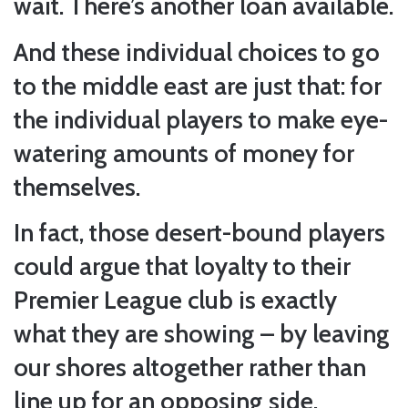
wait. There’s another loan available.
And these individual choices to go
to the middle east are just that: for
the individual players to make eye-
watering amounts of money for
themselves.
In fact, those desert-bound players
could argue that loyalty to their
Premier League club is exactly
what they are showing – by leaving
our shores altogether rather than
line up for an opposing side.