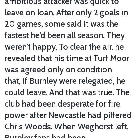
ambitious attacker was quick to
leave on loan. After only 2 goals in
20 games, some said it was the
fastest he’d been all season. They
weren’t happy. To clear the air, he
revealed that his time at Turf Moor
was agreed only on condition
that, if Burnley were relegated, he
could leave. And that was true. The
club had been desperate for fire
power after Newcastle had pilfered
Chris Woods. When Weghorst left,
Burnley fans had been