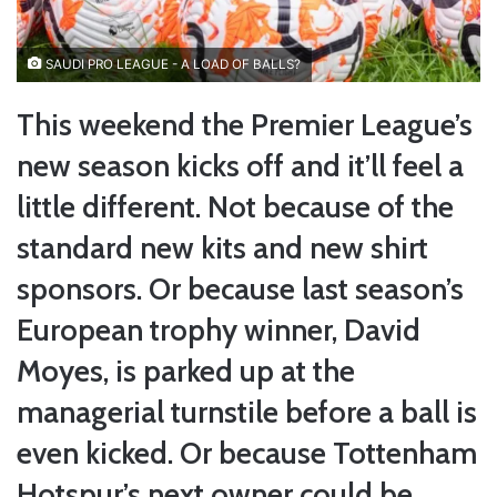
SAUDI PRO LEAGUE - A LOAD OF BALLS?
This weekend the Premier League’s
new season kicks off and it’ll feel a
little different. Not because of the
standard new kits and new shirt
sponsors. Or because last season’s
European trophy winner, David
Moyes, is parked up at the
managerial turnstile before a ball is
even kicked. Or because Tottenham
Hotspur’s next owner could be