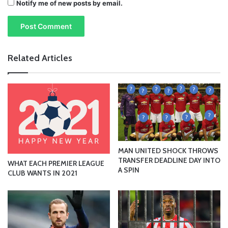
Notify me of new posts by email.
Related Articles
MAN UNITED SHOCK THROWS
TRANSFER DEADLINE DAY INTO
WHAT EACH PREMIER LEAGUE
A SPIN
CLUB WANTS IN 2021