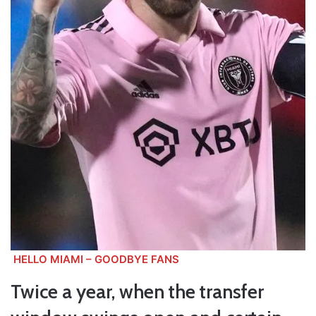
HELLO MIAMI – GOODBYE FANS
Twice a year, when the transfer