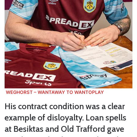
WEGHORST – WANTAWAY TO WANTOPLAY
His contract condition was a clear
example of disloyalty. Loan spells
at Besiktas and Old Trafford gave