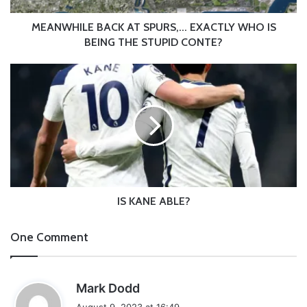
THE
STUPID
MEANWHILE BACK AT SPURS,... EXACTLY WHO IS
CONTE?
BEING THE STUPID CONTE?
IS
KANE
ABLE?
IS KANE ABLE?
One Comment
s
Mark Dodd
a
August 9, 2023 at 16:49