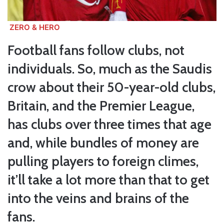
ZERO & HERO
Football fans follow clubs, not
individuals. So, much as the Saudis
crow about their 50-year-old clubs,
Britain, and the Premier League,
has clubs over three times that age
and, while bundles of money are
pulling players to foreign climes,
it’ll take a lot more than that to get
into the veins and brains of the
fans.