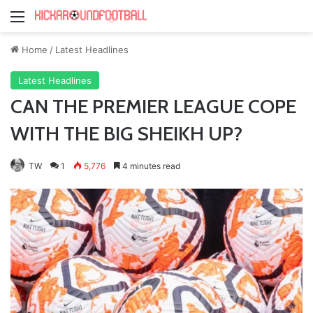
Menu
Home
/
Latest Headlines
Latest Headlines
CAN THE PREMIER LEAGUE COPE
WITH THE BIG SHEIKH UP?
TW
1
5,776
4 minutes read