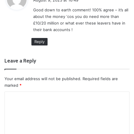
y
Good down to earth comment! 100% agree – it’s all
s
about the money ‘cos you do need more than
:
£10/20 million or what ever these leavers have in
their bank accounts !
Reply
Leave a Reply
Your email address will not be published.
Required fields are
marked
*
C
o
m
m
e