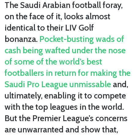
The Saudi Arabian football foray,
on the face of it, looks almost
identical to their LIV Golf
bonanza.
Pocket-busting wads of
cash being wafted under the nose
of some of the world’s best
footballers in return for making the
Saudi Pro League unmissable
and,
ultimately, enabling it to compete
with the top leagues in the world.
But the Premier League’s concerns
are unwarranted and show that,