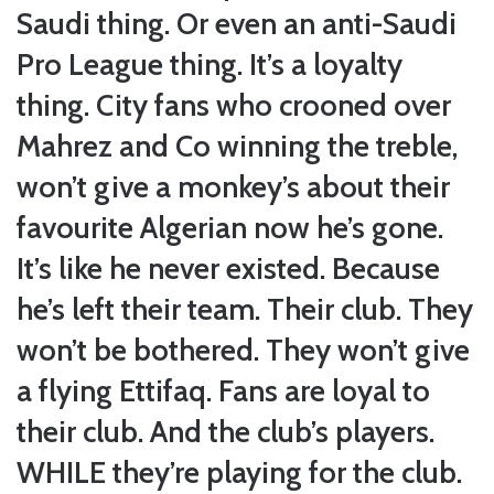
Saudi thing. Or even an anti-Saudi
Pro League thing. It’s a loyalty
thing. City fans who crooned over
Mahrez and Co winning the treble,
won’t give a monkey’s about their
favourite Algerian now he’s gone.
It’s like he never existed. Because
he’s left their team. Their club. They
won’t be bothered. They won’t give
a flying Ettifaq. Fans are loyal to
their club. And the club’s players.
WHILE they’re playing for the club.