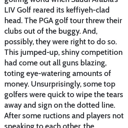
LIV Golf reared its keffiyeh-clad
head. The PGA golf tour threw their
clubs out of the buggy. And,
possibly, they were right to do so.
This jumped-up, shiny competition
had come out all guns blazing,
toting eye-watering amounts of
money. Unsurprisingly, some top
golfers were quick to wipe the tears
away and sign on the dotted line.
After some ructions and players not
speaking to each other, the