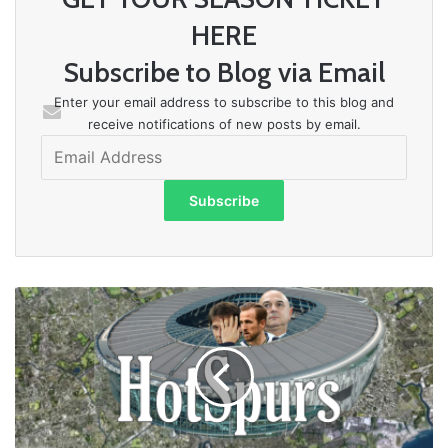
HERE
Subscribe to Blog via Email
Enter your email address to subscribe to this blog and
receive notifications of new posts by email.
Email
Address
Subscribe
MEANWHILE
BACK
AT
SPURS,...
EXACTLY
WHO
IS
BEING