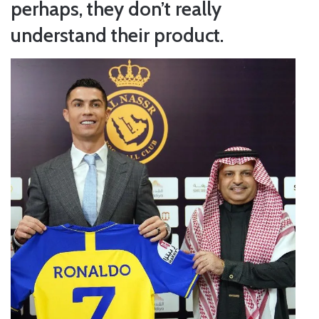
perhaps, they don’t really
understand their product.