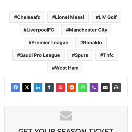
Chelseafc
Lionel Messi
LIV Golf
LiverpoolFC
Manchester City
Premier League
Ronaldo
Saudi Pro League
Spurs
Thfc
West Ham
GET YOUR SEASON TICKET