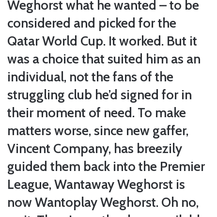
Weghorst what he wanted – to be
considered and picked for the
Qatar World Cup. It worked. But it
was a choice that suited him as an
individual, not the fans of the
struggling club he’d signed for in
their moment of need. To make
matters worse, since new gaffer,
Vincent Company, has breezily
guided them back into the Premier
League, Wantaway Weghorst is
now Wantoplay Weghorst. Oh no,