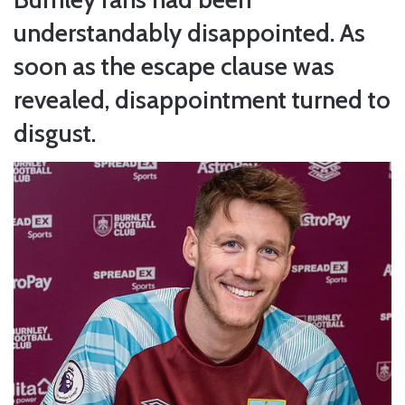
understandably disappointed. As
soon as the escape clause was
revealed, disappointment turned to
disgust.