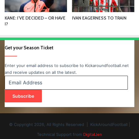
KANE: I’VE DECIDED – OR HAVE
IVAN EAGERNESS TO TRAIN
I?
Get your Season Ticket
Enter your email address to subscribe to Kickaroundfootball.net
and receive updates on all the latest.
Email
Address
Subscribe
© Copyright 2026, All Rights Reserved | KickAroundFootball |
Technical Support from
DigitalJen