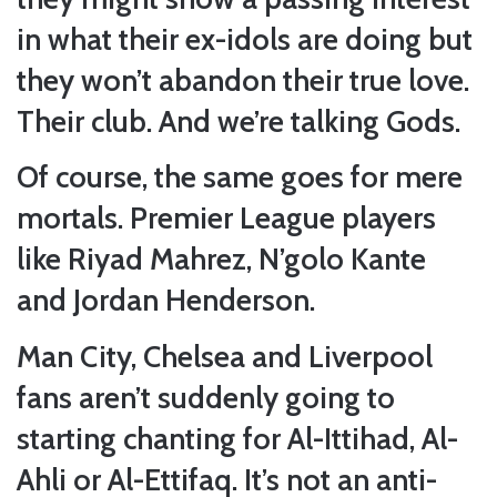
in what their ex-idols are doing but
they won’t abandon their true love.
Their club. And we’re talking Gods.
Of course, the same goes for mere
mortals. Premier League players
like Riyad Mahrez, N’golo Kante
and Jordan Henderson.
Man City, Chelsea and Liverpool
fans aren’t suddenly going to
starting chanting for Al-Ittihad, Al-
Ahli or Al-Ettifaq. It’s not an anti-