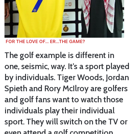
FOR THE LOVE OF… ER…THE GAME?
The golf example is different in
one, seismic, way. It’s a sport played
by individuals. Tiger Woods, Jordan
Spieth and Rory McIlroy are golfers
and golf fans want to watch those
individuals play their individual
sport. They will switch on the TV or
even attend a golf competition