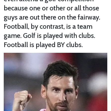
because one or other or all those
guys are out there on the fairway.
Football, by contrast, is a team
game. Golf is played with clubs.
Football is played BY clubs.