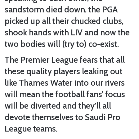
sandstorm died down, the PGA
picked up all their chucked clubs,
shook hands with LIV and now the
two bodies will (try to) co-exist.
The Premier League fears that all
these quality players leaking out
like Thames Water into our rivers
will mean the football fans’ focus
will be diverted and they’ll all
devote themselves to Saudi Pro
League teams.