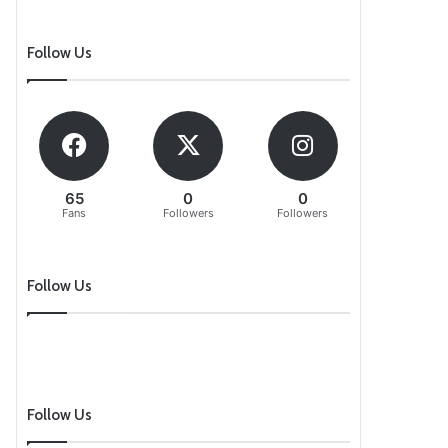
Follow Us
65
0
0
Fans
Followers
Followers
Follow Us
Follow Us