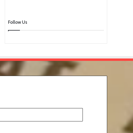
Follow Us