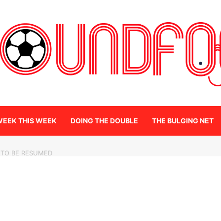
WEEK THIS WEEK
DOING THE DOUBLE
THE BULGING NET
 TO BE RESUMED