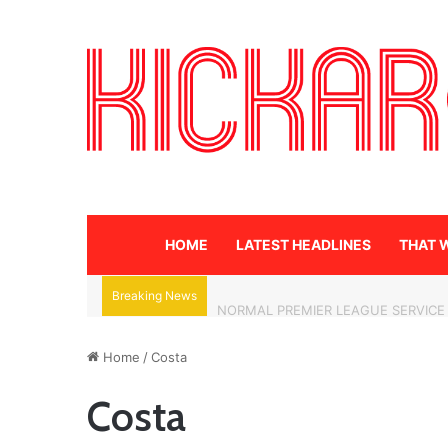
HOME
LATEST HEADLINES
THAT 
Breaking News
NORMAL PREMIER LEAGUE SERVICE
Home
/
Costa
Costa