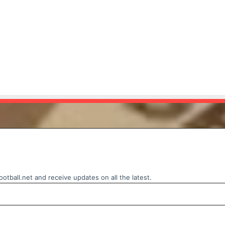
otball.net and receive updates on all the latest.