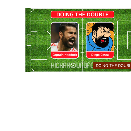
DOING THE DOUBL