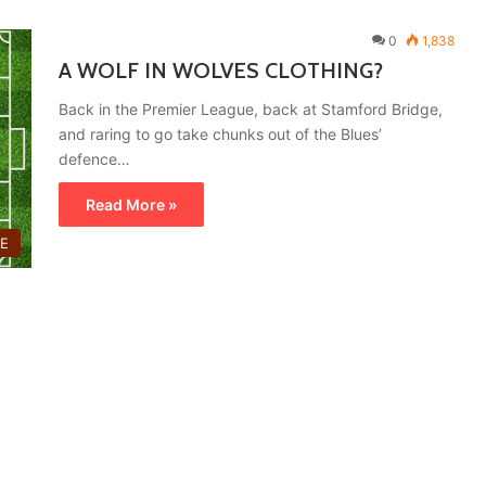
0
1,838
A WOLF IN WOLVES CLOTHING?
Back in the Premier League, back at Stamford Bridge,
and raring to go take chunks out of the Blues’
defence…
Read More »
E