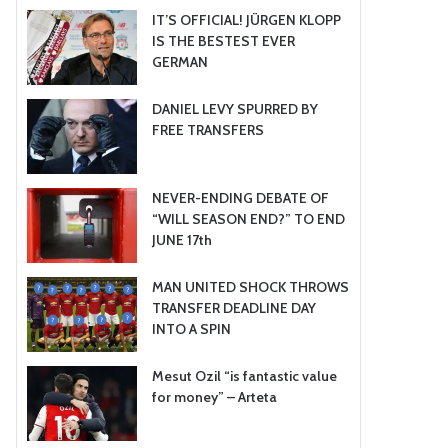
IT’S OFFICIAL! JÜRGEN KLOPP
IS THE BESTEST EVER
GERMAN
DANIEL LEVY SPURRED BY
FREE TRANSFERS
NEVER-ENDING DEBATE OF
“WILL SEASON END?” TO END
JUNE 17th
MAN UNITED SHOCK THROWS
TRANSFER DEADLINE DAY
INTO A SPIN
Mesut Ozil “is fantastic value
for money” – Arteta