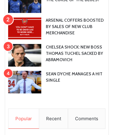
ARSENAL COFFERS BOOSTED
BY SALES OF NEW CLUB
MERCHANDISE
CHELSEA SHOCK: NEW BOSS
THOMAS TUCHEL SACKED BY
ABRAMOVICH
SEAN DYCHE MANAGES A HIT
SINGLE
Popular
Recent
Comments