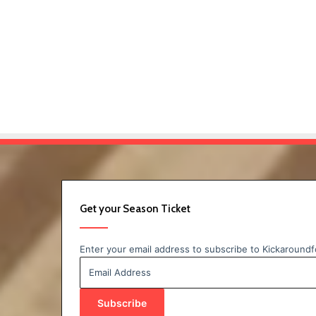
Get your Season Ticket
Enter your email address to subscribe to Kickaroundfo
Email
Address
Subscribe