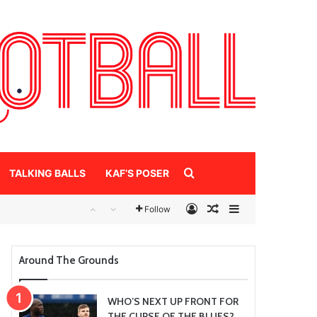
Search for
TALKING BALLS
KAF’S POSER
Log In
Random Article
Sidebar
Follow
Around The Grounds
WHO’S NEXT UP FRONT FOR
THE CURSE OF THE BLUES?