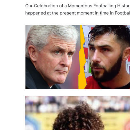
Our Celebration of a Momentous Footballing Histor
happened at the present moment in time in Footba