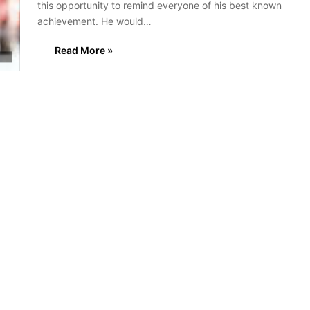
this opportunity to remind everyone of his best known
achievement. He would…
Read More »