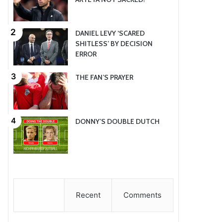
DANIEL LEVY ‘SCARED
SHITLESS’ BY DECISION
ERROR
THE FAN’S PRAYER
DONNY’S DOUBLE DUTCH
Popular
Recent
Comments