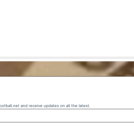
otball.net and receive updates on all the latest.