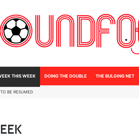
WEEK THIS WEEK
DOING THE DOUBLE
THE BULGING NET
 TO BE RESUMED
WEEK