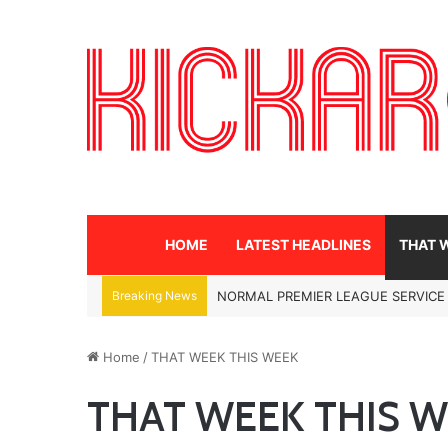
HOME
LATEST HEADLINES
THAT 
Breaking News
NORMAL PREMIER LEAGUE SERVICE
Home
/
THAT WEEK THIS WEEK
THAT WEEK THIS 