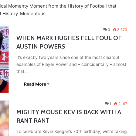
ical Momenty Moment from the History of Football that
ll History. Momentous
0
3,573
WHEN MARK HUGHES FELL FOUL OF
AUSTIN POWERS
It’s exactly two years since one of the most clearcut
examples of Player Power and – coincidentally – almost
that…
Read More »
1
2,197
MIGHTY MOUSE KEV IS BACK WITH A
RANT RANT
To celebrate Kevin Keegan’s 70th birthday, we’re taking