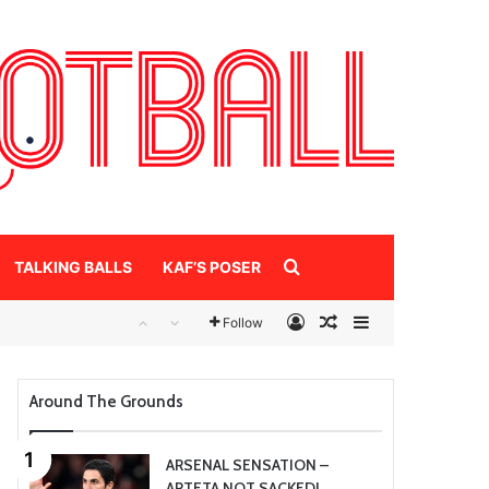
Search for
TALKING BALLS
KAF’S POSER
Log In
Random Article
Sidebar
Follow
Around The Grounds
ARSENAL SENSATION –
ARTETA NOT SACKED!