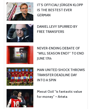
IT’S OFFICIAL! JÜRGEN KLOPP
IS THE BESTEST EVER
GERMAN
DANIEL LEVY SPURRED BY
FREE TRANSFERS
NEVER-ENDING DEBATE OF
“WILL SEASON END?” TO END
JUNE 17th
MAN UNITED SHOCK THROWS
TRANSFER DEADLINE DAY
INTO A SPIN
Mesut Ozil “is fantastic value
for money” – Arteta