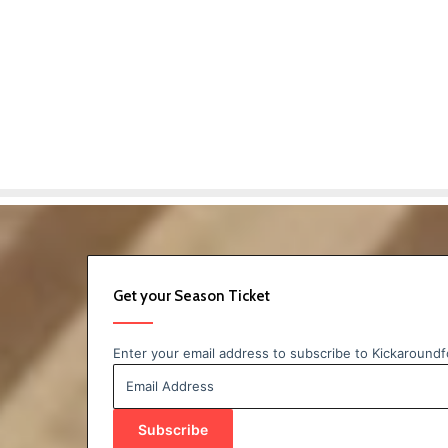
Get your Season Ticket
Enter your email address to subscribe to Kickaroundfo
Email
Address
Subscribe