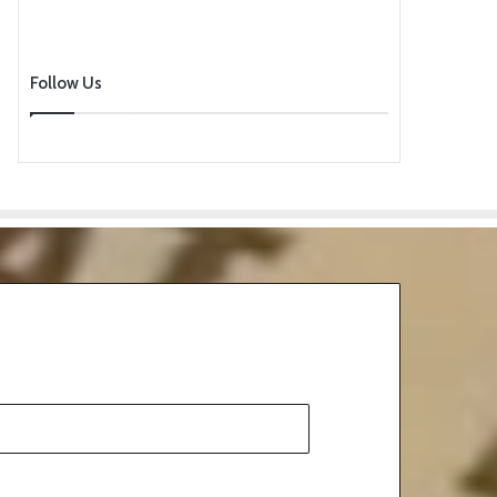
Follow Us