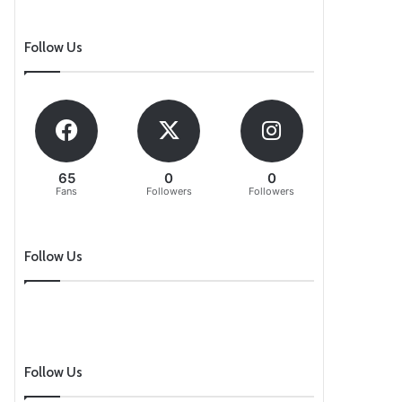
Follow Us
65
0
0
Fans
Followers
Followers
Follow Us
Follow Us