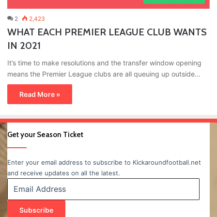
2
2,423
WHAT EACH PREMIER LEAGUE CLUB WANTS
IN 2021
It’s time to make resolutions and the transfer window opening
means the Premier League clubs are all queuing up outside…
Read More »
Get your Season Ticket
Enter your email address to subscribe to Kickaroundfootball.net
and receive updates on all the latest.
Email
Address
Subscribe