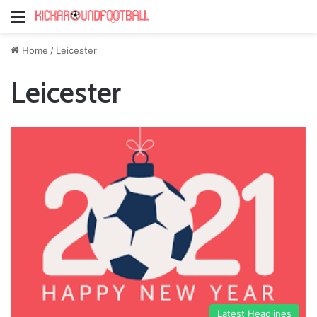
Menu
Home
/
Leicester
Leicester
Latest Headlines