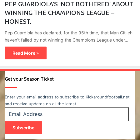
PEP GUARDIOLA’S ‘NOT BOTHERED’ ABOUT
WINNING THE CHAMPIONS LEAGUE –
HONEST.
Pep Guardiola has declared, for the 95th time, that Man Cit-eh
haven’t failed by not winning the Champions League under…
Read More »
Get your Season Ticket
Enter your email address to subscribe to Kickaroundfootball.net
and receive updates on all the latest.
Email
Address
Subscribe