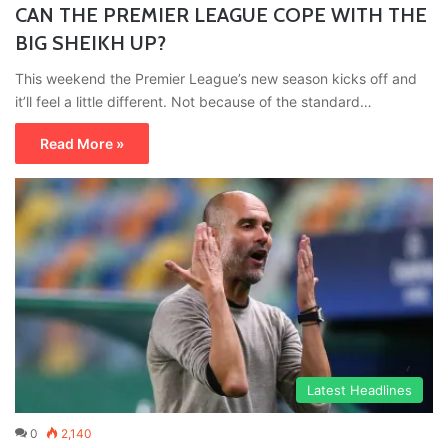
CAN THE PREMIER LEAGUE COPE WITH THE
BIG SHEIKH UP?
This weekend the Premier League’s new season kicks off and
it’ll feel a little different. Not because of the standard…
Read More »
Latest Headlines
0
2,140