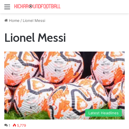
Menu
Home
/
Lionel Messi
Lionel Messi
Latest Headlines
1
5,779