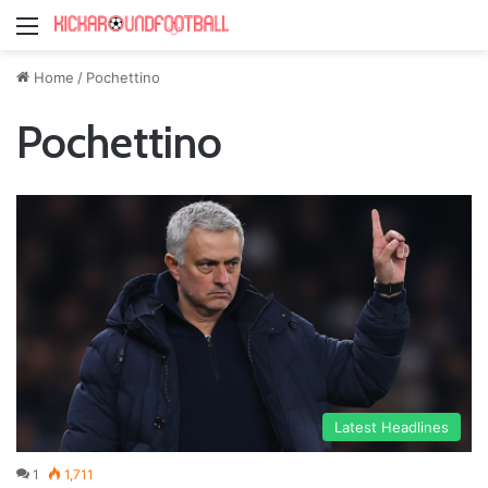
Menu
Home
/
Pochettino
Pochettino
Latest Headlines
1
1,711