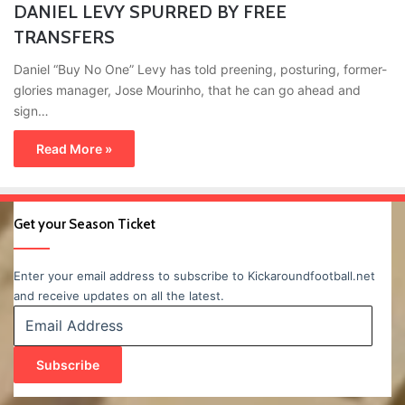
DANIEL LEVY SPURRED BY FREE
TRANSFERS
Daniel “Buy No One” Levy has told preening, posturing, former-
glories manager, Jose Mourinho, that he can go ahead and
sign…
Read More »
Get your Season Ticket
Enter your email address to subscribe to Kickaroundfootball.net
and receive updates on all the latest.
Email
Address
Subscribe