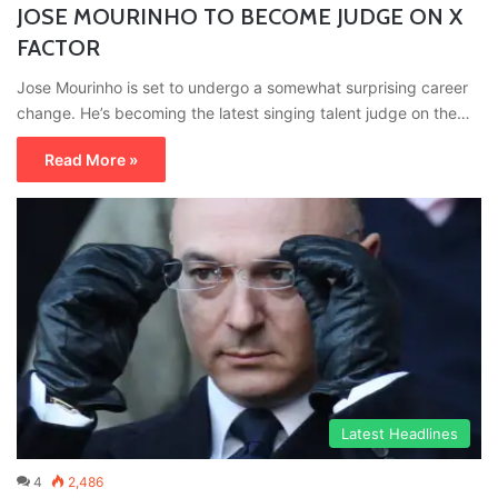
JOSE MOURINHO TO BECOME JUDGE ON X
FACTOR
Jose Mourinho is set to undergo a somewhat surprising career
change. He’s becoming the latest singing talent judge on the…
Read More »
Latest Headlines
4
2,486