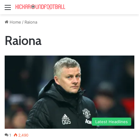
Menu
Home
/
Raiona
Raiona
Latest Headlines
1
2,490