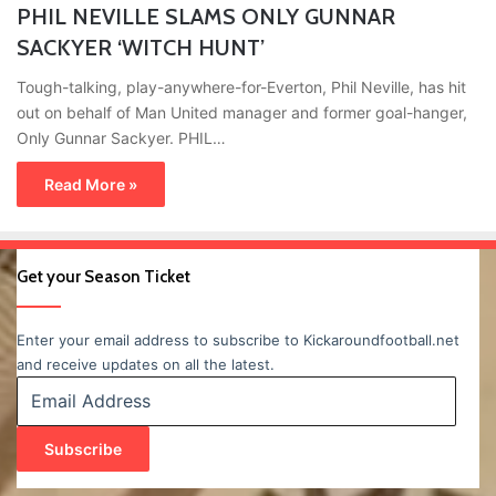
PHIL NEVILLE SLAMS ONLY GUNNAR
SACKYER ‘WITCH HUNT’
Tough-talking, play-anywhere-for-Everton, Phil Neville, has hit
out on behalf of Man United manager and former goal-hanger,
Only Gunnar Sackyer. PHIL…
Read More »
Get your Season Ticket
Enter your email address to subscribe to Kickaroundfootball.net
and receive updates on all the latest.
Email
Address
Subscribe