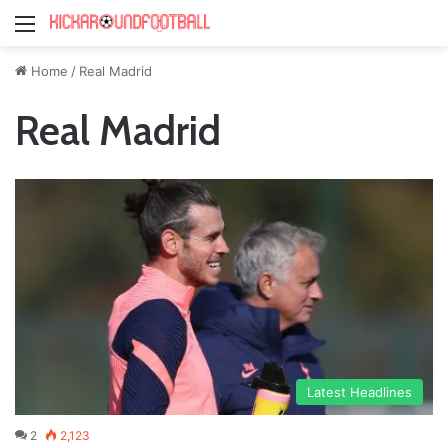
Menu
Home
/
Real Madrid
Real Madrid
Latest Headlines
2
2,123