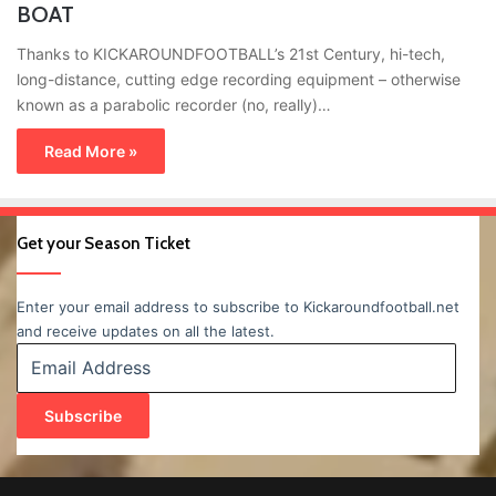
BOAT
Thanks to KICKAROUNDFOOTBALL’s 21st Century, hi-tech,
long-distance, cutting edge recording equipment – otherwise
known as a parabolic recorder (no, really)…
Read More »
Get your Season Ticket
Enter your email address to subscribe to Kickaroundfootball.net
and receive updates on all the latest.
Email
Address
Subscribe