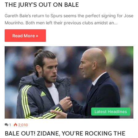
THE JURY’S OUT ON BALE
Gareth Bale’s return to Spurs seems the perfect signing for Jose
Mourinho. Both men left their previous clubs amidst an…
Read More »
Latest Headlines
1
2,010
BALE OUT! ZIDANE, YOU’RE ROCKING THE