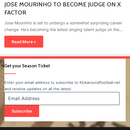
JOSE MOURINHO TO BECOME JUDGE ON X
FACTOR
Jose Mourinho is set to undergo a somewhat surprising career
change. He’s becoming the latest singing talent judge on the…
Read More »
Get your Season Ticket
Enter your email address to subscribe to Kickaroundfootball.net
and receive updates on all the latest.
Email
Address
Subscribe