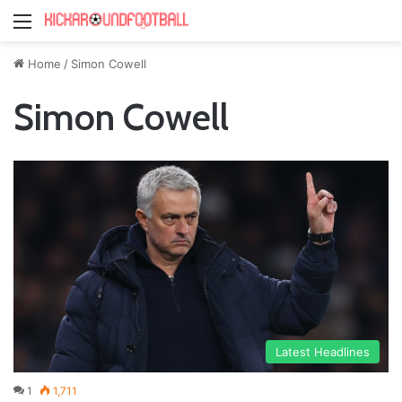
Menu
Home
/
Simon Cowell
Simon Cowell
Latest Headlines
1
1,711