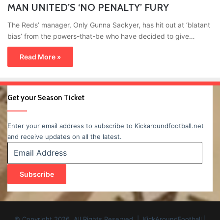
MAN UNITED’S ‘NO PENALTY’ FURY
The Reds’ manager, Only Gunna Sackyer, has hit out at ‘blatant
bias’ from the powers-that-be who have decided to give…
Read More »
Get your Season Ticket
Enter your email address to subscribe to Kickaroundfootball.net
and receive updates on all the latest.
Email
Address
Subscribe
© Copyright 2026, All Rights Reserved | KickAroundFootball |