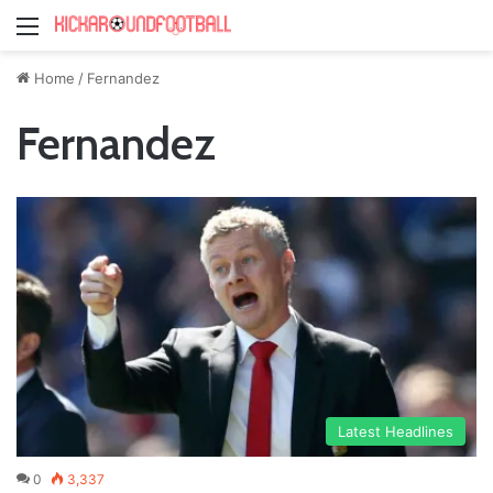
Menu
Home
/
Fernandez
Fernandez
Latest Headlines
0
3,337