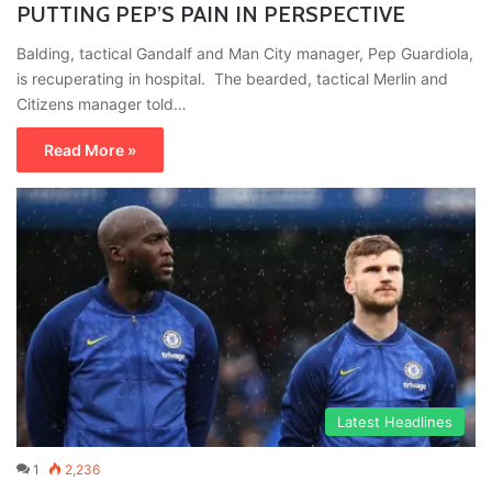
PUTTING PEP’S PAIN IN PERSPECTIVE
Balding, tactical Gandalf and Man City manager, Pep Guardiola,
is recuperating in hospital. The bearded, tactical Merlin and
Citizens manager told…
Read More »
Latest Headlines
1
2,236