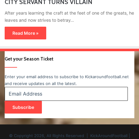
CITY SERVANT TURNS VILLAIN
After years learning the craft at the feet of one of the greats, he
leaves and now strives to betray…
Read More »
Get your Season Ticket
Enter your email address to subscribe to Kickaroundfootball.net
and receive updates on all the latest.
Email
Address
Subscribe
© Copyright 2026, All Rights Reserved | KickAroundFootball |