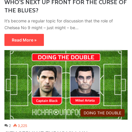
WHO’S NEXT UP FRONT FOR THE CURSE OF
THE BLUES?
It’s become a regular topic for discussion that the role of
Chelsea No 9 might – just might – be…
Read More »
DOING THE DOUBLE
2
3,225