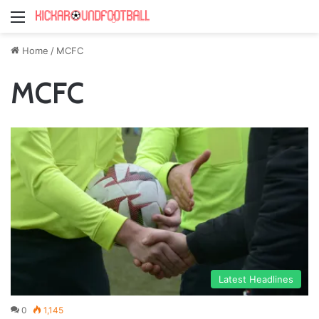
Menu
Home
/
MCFC
MCFC
Latest Headlines
0
1,145