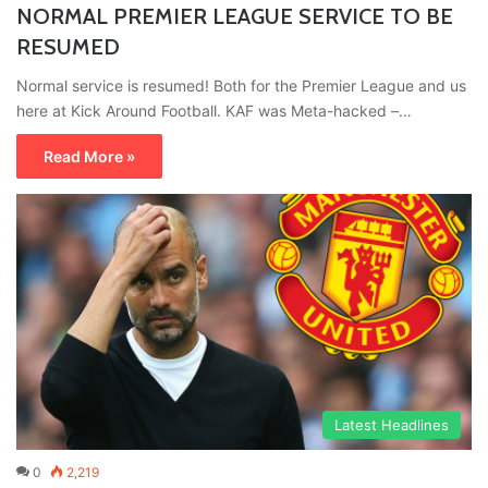
NORMAL PREMIER LEAGUE SERVICE TO BE
RESUMED
Normal service is resumed! Both for the Premier League and us
here at Kick Around Football. KAF was Meta-hacked –…
Read More »
Latest Headlines
0
2,219